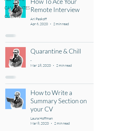
How To Ace Your
CANDIDATES
Remote Interview
CLIENTS
Ari Paskoff
Apr 6, 2020
2 min read
Quarantine & Chill
-
Mar 18, 2020
2 min read
How to Write a
Summary Section on
your CV
Laura Hoffman
Mar 8, 2020
2 min read