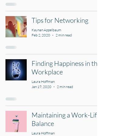
Tips for Networking
Kaynan Appelbaum
Feb 2, 2020
2 min read
Finding Happiness in the
Workplace
Laura Hoffman
Jan 19, 2020
2 min read
Maintaining a Work-Life
Balance
Laura Hoffman