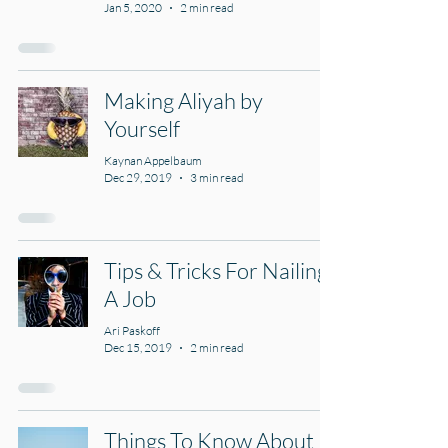
Jan 5, 2020
2 min read
Making Aliyah by
Yourself
Kaynan Appelbaum
Dec 29, 2019
3 min read
Tips & Tricks For Nailing
A Job
Ari Paskoff
Dec 15, 2019
2 min read
Things To Know About