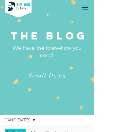
THE BLOG
We have the know-how you
need.
Scroll Down
BLOG
CANDIDATES
ALL POSTS