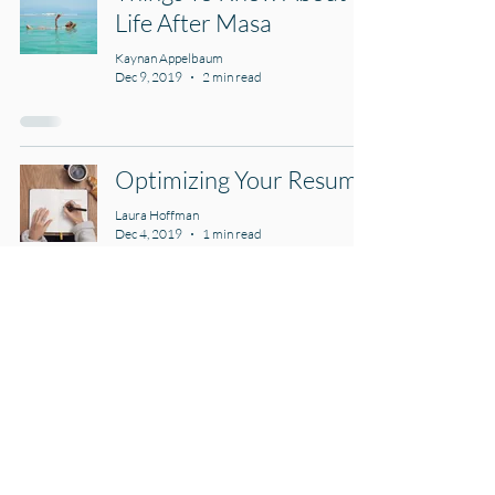
Life After Masa
Kaynan Appelbaum
Dec 9, 2019
2 min read
Optimizing Your Resume
Laura Hoffman
Dec 4, 2019
1 min read
The Do's for an
Outstanding CV
Laura Hoffman
Nov 25, 2019
2 min read