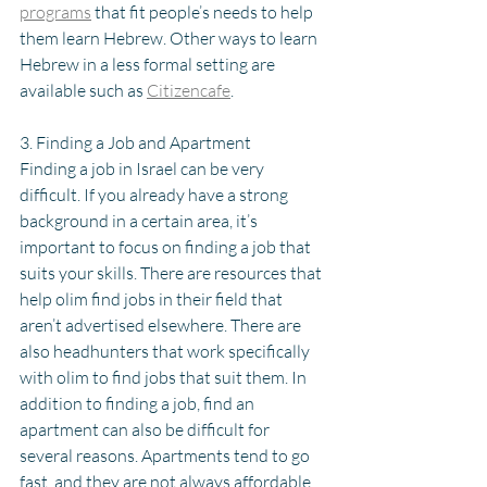
programs
 that fit people’s needs to help 
them learn Hebrew. Other ways to learn 
Hebrew in a less formal setting are 
available such as 
Citizencafe
. 
3. Finding a Job and Apartment
Finding a job in Israel can be very 
difficult. If you already have a strong 
background in a certain area, it’s 
important to focus on finding a job that 
suits your skills. There are resources that 
help olim find jobs in their field that 
aren’t advertised elsewhere. There are 
also headhunters that work specifically 
with olim to find jobs that suit them. In 
addition to finding a job, find an 
apartment can also be difficult for 
several reasons. Apartments tend to go 
fast, and they are not always affordable. 