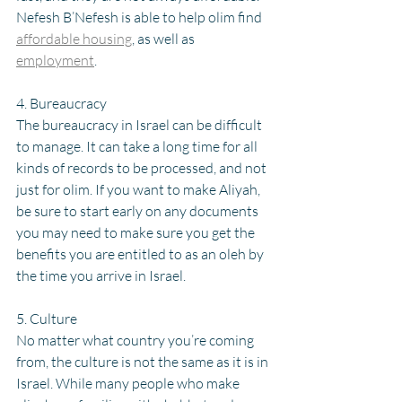
Nefesh B’Nefesh is able to help olim find 
affordable housing
, as well as 
employment
. 
4. Bureaucracy
The bureaucracy in Israel can be difficult 
to manage. It can take a long time for all 
kinds of records to be processed, and not 
just for olim. If you want to make Aliyah, 
be sure to start early on any documents 
you may need to make sure you get the 
benefits you are entitled to as an oleh by 
the time you arrive in Israel.
5. Culture 
No matter what country you’re coming 
from, the culture is not the same as it is in 
Israel. While many people who make 