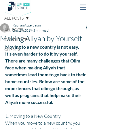
Post
ALL POSTS
Kaynan Appelbaum
ALL POSTS
Dec 29, 2019
3 min read
Making Aliyah by Yourself
CANDIDATES
Moving to a new country is not easy. 
CLIENTS
It’s even harder to do it by yourself. 
There are many challenges that Olim 
face when making Aliyah that 
sometimes lead them to go back to their 
home countries. Below are some of the 
experiences that olim go through, as 
well as programs that help make their 
Aliyah more successful.
1. Moving to a New Country
When you move to a new country, you 