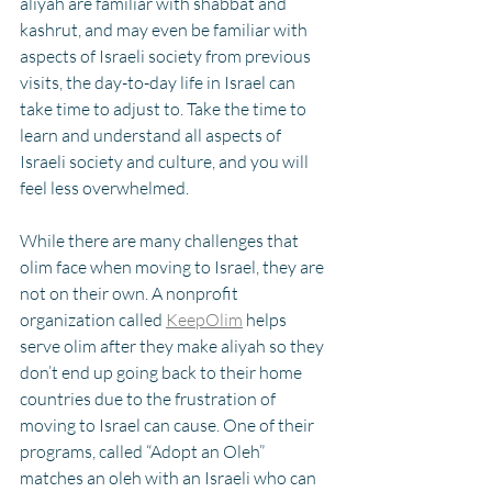
aliyah are familiar with shabbat and 
kashrut, and may even be familiar with 
aspects of Israeli society from previous 
visits, the day-to-day life in Israel can 
take time to adjust to. Take the time to 
learn and understand all aspects of 
Israeli society and culture, and you will 
feel less overwhelmed. 
While there are many challenges that 
olim face when moving to Israel, they are 
not on their own. A nonprofit 
organization called 
KeepOlim
 helps 
serve olim after they make aliyah so they 
don’t end up going back to their home 
countries due to the frustration of 
moving to Israel can cause. One of their 
programs, called “Adopt an Oleh” 
matches an oleh with an Israeli who can 