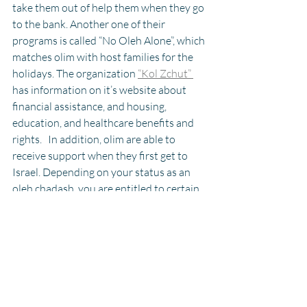
take them out of help them when they go 
to the bank. Another one of their 
programs is called “No Oleh Alone”, which 
matches olim with host families for the 
holidays. The organization 
“Kol Zchut” 
has information on it’s website about 
financial assistance, and housing, 
education, and healthcare benefits and 
rights.   In addition, olim are able to 
receive support when they first get to 
Israel. Depending on your status as an 
oleh chadash, you are entitled to certain 
benefits. Most of them are designed to 
ease the financial hardships that can 
come with making aliyah, such as rental 
assistance, income tax reductions, and 
property tax reductions. In addition to 
financial benefits, 
olim can also get up to 
12 months of free health coverage, and 