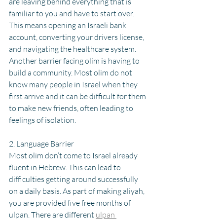
are leaving behind everything that is 
familiar to you and have to start over. 
This means opening an Israeli bank 
account, converting your drivers license, 
and navigating the healthcare system. 
Another barrier facing olim is having to 
build a community. Most olim do not 
know many people in Israel when they 
first arrive and it can be difficult for them 
to make new friends, often leading to 
feelings of isolation.
2. Language Barrier
Most olim don’t come to Israel already 
fluent in Hebrew. This can lead to 
difficulties getting around successfully 
on a daily basis. As part of making aliyah, 
you are provided five free months of 
ulpan. There are different 
ulpan 