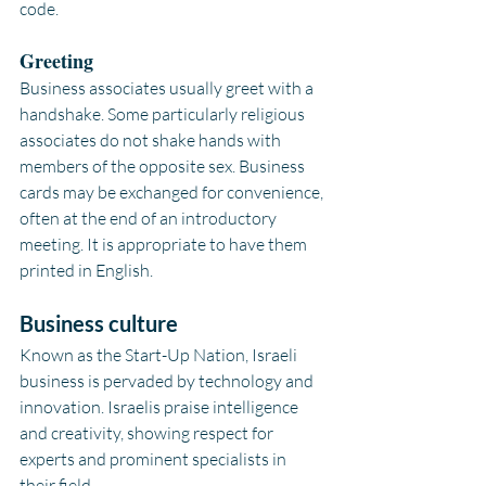
code.
Greeting
Business associates usually greet with a 
handshake. Some particularly religious 
associates do not shake hands with 
members of the opposite sex. Business 
cards may be exchanged for convenience, 
often at the end of an introductory 
meeting. It is appropriate to have them 
printed in English.
Business culture
Known as the Start-Up Nation, Israeli 
business is pervaded by technology and 
innovation. Israelis praise intelligence 
and creativity, showing respect for 
experts and prominent specialists in 
their field.