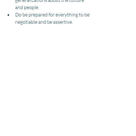
generalizations about the culture 
and people.
Do be prepared for everything to be 
negotiable and be assertive.
Don't be surprised by sudden 
changes in plans.
Do make polite conversation and be 
friendly, flexible and 
accommodating. 
CANDIDATES
Recent Posts
See All