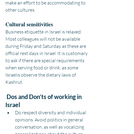
make an effort to be accommodating to 
other cultures.
Cultural sensitivities
Business etiquette in Israel is relaxed. 
Most colleagues will not be available 
during Friday and Saturday as these are 
official rest days in Israel. It is customary 
to ask if there are special requirements 
when serving food or drink, as some 
Israelis observe the dietary laws of 
Kashrut.
Dos and Don’ts of working in 
Israel
Do respect diversity and individual 
opinions. Avoid politics in general 
conversation, as well as vocalizing 