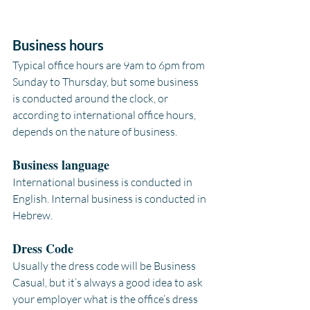
Business hours
Typical office hours are 9am to 6pm from 
Sunday to Thursday, but some business 
is conducted around the clock, or 
according to international office hours, 
depends on the nature of business.
Business language
International business is conducted in 
English. Internal business is conducted in 
Hebrew.
Dress Code
Usually the dress code will be Business 
Casual, but it’s always a good idea to ask 
your employer what is the office’s dress 