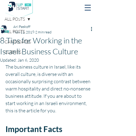
Post
ALL POSTS
Ari Paskoff
ALL POSTS
Nov 11, 2019
2 min read
8 Tips for Working in the
CANDIDATES
Israeli Business Culture
CLIENTS
Updated:
Jan 6, 2020
The business culture in Israel, like its 
overall culture, is diverse with an 
occasionally surprising contrast between 
warm hospitality and direct no-nonsense 
business attitude. If you are about to 
start working in an Israeli environment, 
this is the article for you. 
Important Facts