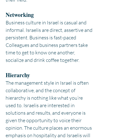
Networking
Business culture in Israel is casual and 
informal. Israelis are direct, assertive and 
persistent. Business is fast-paced 
Colleagues and business partners take 
time to get to know one another, 
socialize and drink coffee together.
Hierarchy 
The management style in Israel is often 
collaborative, and the concept of 
hierarchy is nothing like what you’re 
used to. Israelis are interested in 
solutions and results, and everyone is 
given the opportunity to voice their 
opinion. The culture places an enormous 
emphasis on hospitality and Israelis will 