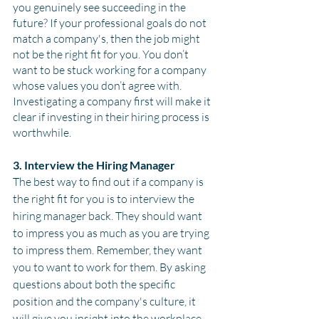
you genuinely see succeeding in the 
future? If your professional goals do not 
match a company's, then the job might 
not be the right fit for you. You don’t 
want to be stuck working for a company 
whose values you don’t agree with. 
Investigating a company first will make it 
clear if investing in their hiring process is 
worthwhile. 
3. Interview the Hiring Manager
The best way to find out if a company is 
the right fit for you is to interview the 
hiring manager back. They should want 
to impress you as much as you are trying 
to impress them. Remember, they want 
you to want to work for them. By asking 
questions about both the specific 
position and the company's culture, it 
will give you insight into the workplace 