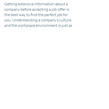
Getting extensive information about a 
company before accepting a job offer is 
the best way to find the perfect job for 
you. Understanding a company’s culture 
and the workplace environment is just as 
important as the job description itself. A 
job search is a two-way street, so 
remember that the hiring managers 
should also be trying to impress you. 
With all this information, you’ll definitely 
find the right company and job!
Recent Posts
See All