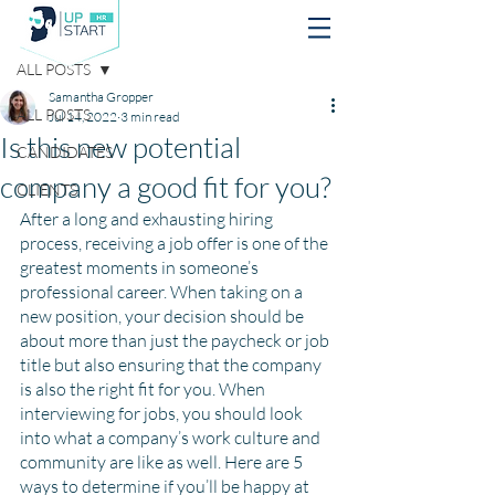
Post
ALL POSTS
Samantha Gropper
ALL POSTS
Jul 14, 2022
3 min read
Is this new potential
CANDIDATES
company a good fit for you?
CLIENTS
After a long and exhausting hiring 
process, receiving a job offer is one of the 
greatest moments in someone’s 
professional career. When taking on a 
new position, your decision should be 
about more than just the paycheck or job 
title but also ensuring that the company 
is also the right fit for you. When 
interviewing for jobs, you should look 
into what a company’s work culture and 
community are like as well. Here are 5 
ways to determine if you’ll be happy at 