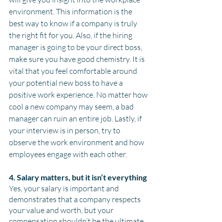
environment. This information is the 
best way to know if a company is truly 
the right fit for you. Also, if the hiring 
manager is going to be your direct boss, 
make sure you have good chemistry. It is 
vital that you feel comfortable around 
your potential new boss to have a 
positive work experience. No matter how 
cool a new company may seem, a bad 
manager can ruin an entire job. Lastly, if 
your interview is in person, try to 
observe the work environment and how 
employees engage with each other. 
4. Salary matters, but it isn’t everything
Yes, your salary is important and 
demonstrates that a company respects 
your value and worth, but your 
compensation shouldn’t be the ultimate 