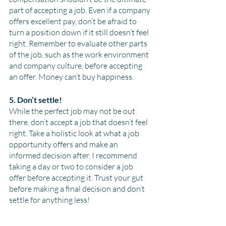
part of accepting a job. Even if a company 
offers excellent pay, don’t be afraid to 
turn a position down if it still doesn’t feel 
right. Remember to evaluate other parts 
of the job, such as the work environment 
and company culture, before accepting 
an offer. Money can’t buy happiness.
5. Don’t settle!
While the perfect job may not be out 
there, don’t accept a job that doesn’t feel 
right. Take a holistic look at what a job 
opportunity offers and make an 
informed decision after. I recommend 
taking a day or two to consider a job 
offer before accepting it. Trust your gut 
before making a final decision and don’t 
settle for anything less!