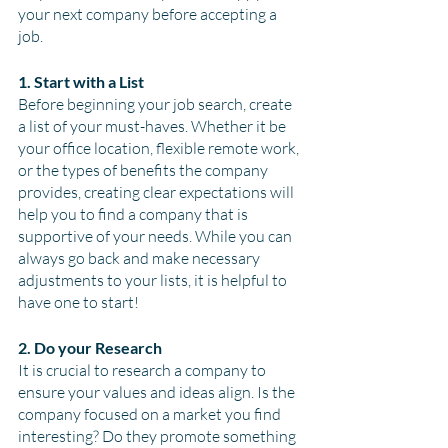
your next company before accepting a 
job.
1. Start with a List
Before beginning your job search, create 
a list of your must-haves. Whether it be 
your office location, flexible remote work, 
or the types of benefits the company 
provides, creating clear expectations will 
help you to find a company that is 
supportive of your needs. While you can 
always go back and make necessary 
adjustments to your lists, it is helpful to 
have one to start! 
2. Do your Research
It is crucial to research a company to 
ensure your values and ideas align. Is the 
company focused on a market you find 
interesting? Do they promote something 