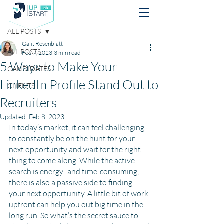
Post
ALL POSTS
Galit Rosenblatt
ALL POSTS
Feb 7, 2023
3 min read
5 Ways to Make Your
CANDIDATES
LinkedIn Profile Stand Out to
CLIENTS
Recruiters
Updated:
Feb 8, 2023
In today’s market, it can feel challenging 
to constantly be on the hunt for your 
next opportunity and wait for the right 
thing to come along. While the active 
search is energy- and time-consuming, 
there is also a passive side to finding 
your next opportunity. A little bit of work 
upfront can help you out big time in the 
long run. So what’s the secret sauce to 