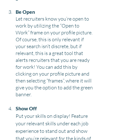
Be Open
Let recruiters know you’re open to 
work by utilizing the “Open to 
Work” frame on your profile picture. 
Of course, this is only relevant if 
your search isn’t discrete, but if 
relevant, this is a great tool that 
alerts recruiters that you are ready 
for work! You can add this by 
clicking on your profile picture and 
then selecting “frames”, where it will 
give you the option to add the green 
banner.
Show Off
Put your skills on display! Feature 
your relevant skills under each job 
experience to stand out and show 
that you’re relevant for the kinds of 