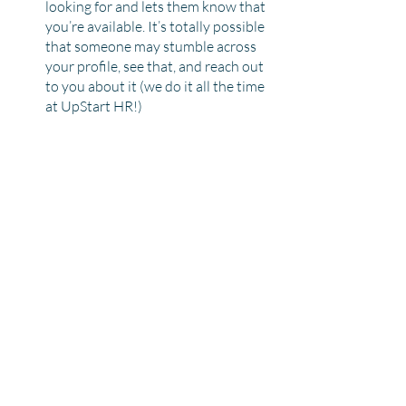
looking for and lets them know that 
you’re available. It’s totally possible 
that someone may stumble across 
your profile, see that, and reach out 
to you about it (we do it all the time 
at UpStart HR!)
We know the job hunt can be draining 
and time-consuming, but hopefully, some 
of these quick tips will boost your profile 
and help you lean into the sweet spot of 
the passive job search.
Recent Posts
See All