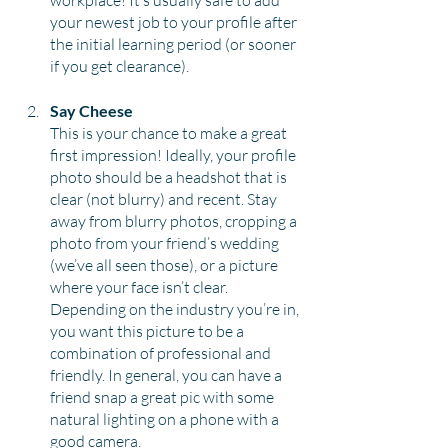
workplace! It’s usually safe to add 
your newest job to your profile after 
the initial learning period (or sooner 
if you get clearance).
Say Cheese
This is your chance to make a great 
first impression! Ideally, your profile 
photo should be a headshot that is 
clear (not blurry) and recent. Stay 
away from blurry photos, cropping a 
photo from your friend’s wedding 
(we’ve all seen those), or a picture 
where your face isn’t clear. 
Depending on the industry you’re in, 
you want this picture to be a 
combination of professional and 
friendly. In general, you can have a 
friend snap a great pic with some 
natural lighting on a phone with a 
good camera.