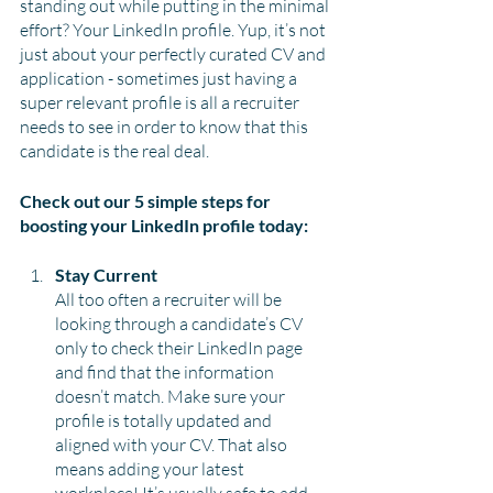
standing out while putting in the minimal 
effort? Your LinkedIn profile. Yup, it’s not 
just about your perfectly curated CV and 
application - sometimes just having a 
super relevant profile is all a recruiter 
needs to see in order to know that this 
candidate is the real deal.
Check out our 5 simple steps for 
boosting your LinkedIn profile today:
Stay Current 
All too often a recruiter will be 
looking through a candidate’s CV 
only to check their LinkedIn page 
and find that the information 
doesn’t match. Make sure your 
profile is totally updated and 
aligned with your CV. That also 
means adding your latest 