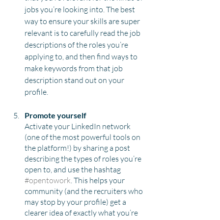
jobs you’re looking into. The best 
way to ensure your skills are super 
relevant is to carefully read the job 
descriptions of the roles you’re 
applying to, and then find ways to 
make keywords from that job 
description stand out on your 
profile. 
Promote yourself
Activate your LinkedIn network 
(one of the most powerful tools on 
the platform!) by sharing a post 
describing the types of roles you’re 
open to, and use the hashtag 
#opentowork
. This helps your 
community (and the recruiters who 
may stop by your profile) get a 
clearer idea of exactly what you’re 