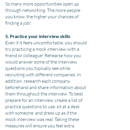
So many more opportunities open up 
through networking. The more people 
you know, the higher your chances of 
finding a job!
5. Practice your interview skills
Even if it feels uncomfortable, you should 
try practicing a mock interview with a 
friend or colleague! Rehearse how you 
would answer some of the interview 
questions you typically see while 
recruiting with different companies. In 
addition, research each company 
beforehand and share information about 
them throughout the interview. To best 
prepare for an interview, create a list of 
practice questions to use, sit at a desk 
with someone, and dress up as if the 
mock interview was real. Taking these 
measures will ensure you feel extra 