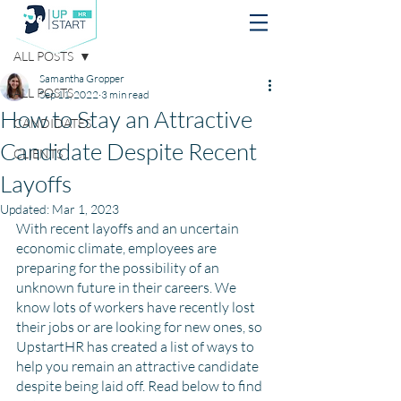
Post
ALL POSTS
Samantha Gropper
ALL POSTS
Sep 11, 2022
3 min read
How to Stay an Attractive
CANDIDATES
Candidate Despite Recent
CLIENTS
Layoffs
Updated:
Mar 1, 2023
With recent layoffs and an uncertain 
economic climate, employees are 
preparing for the possibility of an 
unknown future in their careers. We 
know lots of workers have recently lost 
their jobs or are looking for new ones, so 
UpstartHR has created a list of ways to 
help you remain an attractive candidate 
despite being laid off. Read below to find 