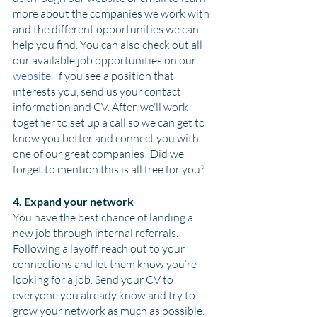
more about the companies we work with 
and the different opportunities we can 
help you find. You can also check out all 
our available job opportunities on our 
website
. If you see a position that 
interests you, send us your contact 
information and CV. After, we’ll work 
together to set up a call so we can get to 
know you better and connect you with 
one of our great companies! Did we 
forget to mention this is all free for you? 
4. Expand your network
You have the best chance of landing a 
new job through internal referrals. 
Following a layoff, reach out to your 
connections and let them know you’re 
looking for a job. Send your CV to 
everyone you already know and try to 
grow your network as much as possible. 