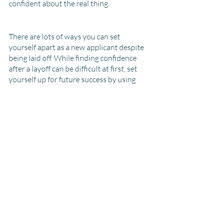
confident about the real thing. 
There are lots of ways you can set 
yourself apart as a new applicant despite 
being laid off. While finding confidence 
after a layoff can be difficult at first, set 
yourself up for future success by using 
some of these tips during the 
recruitment process. Take a class, update 
your CV, connect with us, network with 
as many people as possible, and practice 
your interview skills! With all this 
information in mind, you'll definitely 
stand out as a new candidate.