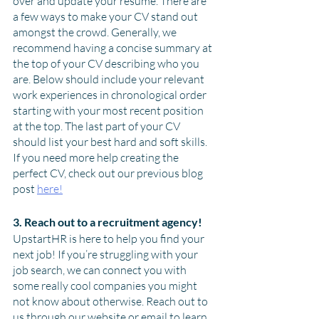
over and update your resume. There are 
a few ways to make your CV stand out 
amongst the crowd. Generally, we 
recommend having a concise summary at 
the top of your CV describing who you 
are. Below should include your relevant 
work experiences in chronological order 
starting with your most recent position 
at the top. The last part of your CV 
should list your best hard and soft skills. 
If you need more help creating the 
perfect CV, check out our previous blog 
post 
here!
3. Reach out to a recruitment agency!
UpstartHR is here to help you find your 
next job! If you’re struggling with your 
job search, we can connect you with 
some really cool companies you might 
not know about otherwise. Reach out to 
us through our website or email to learn 