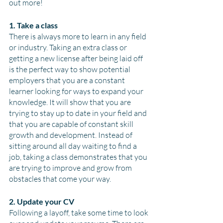
out more!
1. Take a class
There is always more to learn in any field 
or industry. Taking an extra class or 
getting a new license after being laid off 
is the perfect way to show potential 
employers that you are a constant 
learner looking for ways to expand your 
knowledge. It will show that you are 
trying to stay up to date in your field and 
that you are capable of constant skill 
growth and development. Instead of 
sitting around all day waiting to find a 
job, taking a class demonstrates that you 
are trying to improve and grow from 
obstacles that come your way. 
2. Update your CV
Following a layoff, take some time to look 