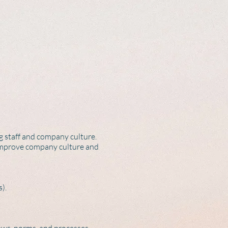
 staff and company culture.
 improve company culture and
).