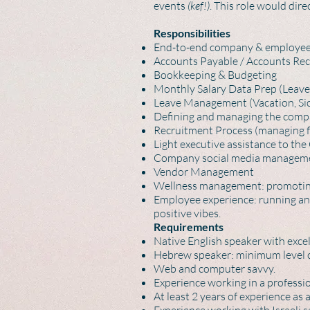
events
(kef!)
. This role would di
Responsibilities
End-to-end company & employee 
Accounts Payable / Accounts Rec
Bookkeeping & Budgeting
Monthly Salary Data Prep (Leave
Leave Management (Vacation, Sick
Defining and managing the compan
Recruitment Process (managing f
Light executive assistance to t
Company social media manageme
Vendor Management
Wellness management: promoting,
Employee experience: running an
positive vibes.
Requirements
Native English speaker with exce
Hebrew speaker: minimum level con
Web and computer savvy.
Experience working in a professi
At least 2 years of experience as