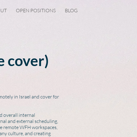
OUT
OPEN POSITIONS
BLOG
e cover)
otely in Israel and cover for
 overall internal
nal and external scheduling,
ive remote WFH workspaces,
any culture, and creating