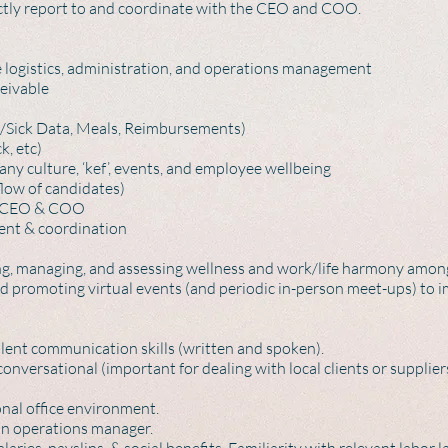
rectly report to and coordinate with the CEO and COO.
logistics, administration, and operations management
eivable
/Sick Data, Meals, Reimbursements)
, etc)
y culture, ‘kef’, events, and employee wellbeing
low of candidates)
he CEO & COO
nt & coordination
 managing, and assessing wellness and work/life harmony among
d promoting virtual events (and periodic in-person meet-ups) to
llent communication skills (written and spoken).
versational (important for dealing with local clients or suppliers
onal office environment.
 an operations manager.