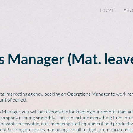
HOME
AB
 Manager (Mat. leav
gital marketing agency, seeking an Operations Manager to work rem
unt of period.
s Manager, you will be responsible for keeping our remote team and
 company running smoothly. This can include everything from inter
ayable, receivable, etc), managing staff equipment and product
tment & hiring processes, managing a small budget, promoting comp