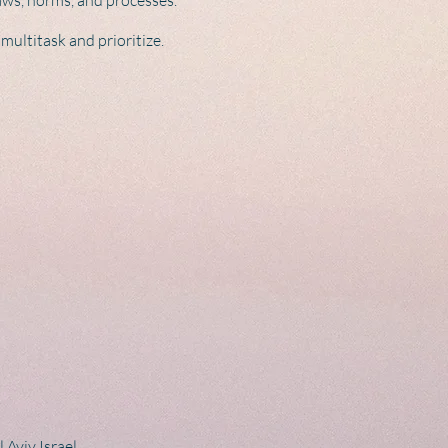
 laws, norms, and processes.
multitask and prioritize.
 Aviv Israel