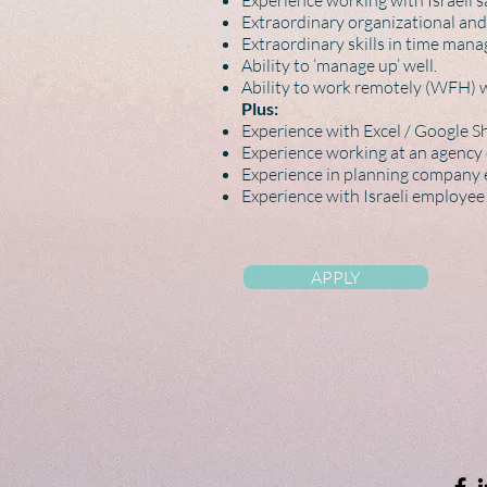
Experience working with Israeli sa
Extraordinary organizational and 
Extraordinary skills in time mana
Ability to ‘manage up’ well.
Ability to work remotely (WFH) 
Plus:
Experience with Excel / Google She
Experience working at an agency 
Experience in planning company e
Experience with Israeli employee 
APPLY