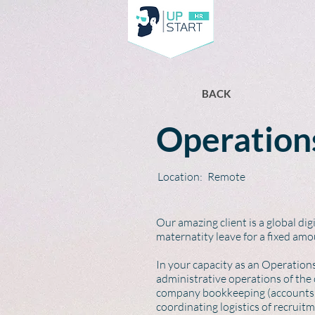
BACK
Operations
Location:
Remote
Our amazing client is a global di
maternatity leave for a fixed amo
In your capacity as an Operation
administrative operations of the
company bookkeeping (accounts p
coordinating logistics of recrui