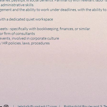
laries, payslips, & social benefits. Familiarity with relevant labor
administrative skills.
gement and the ability to work under deadlines, with the ability to 
with a dedicated quiet workspace
ets - specifically with bookkeeping, finances, or similar.
or firm of consultants
vents, involved in corporate culture
/ HR policies, laws, procedures
|
letstalk@upstart42.com
|
Rothschild Boulevard 3, Tel