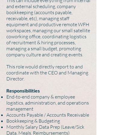
This can include everything from internal
and external scheduling, company
bookkeeping (accounts payable,
receivable, etc), managing staff
equipment and productive remote WFH
workspaces, managing our small satellite
coworking office, coordinating logistics
of recruitment & hiring processes,
managing a small budget, promoting
company culture and creating events.
This role would directly report to and
coordinate with the CEO and Managing
Director.
Responsibilities
End-to-end company & employee
logistics, administration, and operations
management
Accounts Payable / Accounts Receivable
Bookkeeping & Budgeting
Monthly Salary Data Prep (Leave/Sick
Data, Meals, Reimbursements)