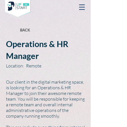
BACK
Operations & HR
Manager
Location:
Remote
Our client in the digital marketing space,
is looking for an Operations & HR
Manager to join their awesome remote
team. You will be responsible for keeping
a remote team and overall internal
administrative operations of the
company running smoothly.