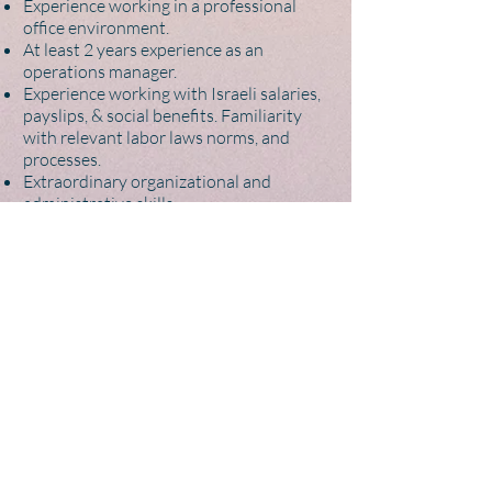
Experience working in a professional
office environment.
At least 2 years experience as an
operations manager.
Experience working with Israeli salaries,
payslips, & social benefits. Familiarity
with relevant labor laws norms, and
processes.
Extraordinary organizational and
administrative skills.
Extraordinary skills in time management
and ability to work under deadlines with
the ability to multitask and prioritize.
Ability to ‘manage up’ well.
Ability to work remotely (WFH) with a
dedicated quiet workspace
Ability to visit a satellite coworking office
in Tel Aviv periodically (monthly)
Plus:
Experience with Excel / Google Sheets -
specifically with bookkeeping, finances,
or similar.
Experience working at an agency or firm