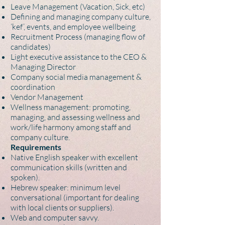
Leave Management (Vacation, Sick, etc)
Defining and managing company culture,
‘kef’, events, and employee wellbeing
Recruitment Process (managing flow of
candidates)
Light executive assistance to the CEO &
Managing Director
Company social media management &
coordination
Vendor Management
Wellness management: promoting,
managing, and assessing wellness and
work/life harmony among staff and
company culture.
Requirements
Native English speaker with excellent
communication skills (written and
spoken).
Hebrew speaker: minimum level
conversational (important for dealing
with local clients or suppliers).
Web and computer savvy.