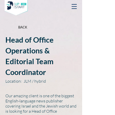
BACK
Head of Office
Operations &
Editorial Team
Coordinator
Location:
JLM / hybrid
Our amazing client is one of the biggest
English-language news publisher
covering Israel and the Jewish world and
is looking for a Head of Office