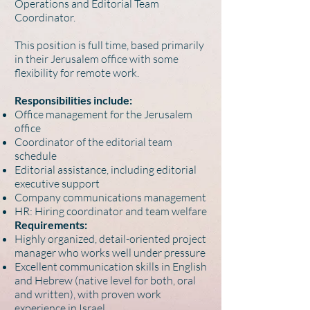
Operations and Editorial Team
Coordinator.
This position is full time, based primarily
in their Jerusalem office with some
flexibility for remote work.
Responsibilities include:
Office management for the Jerusalem
office
Coordinator of the editorial team
schedule
Editorial assistance, including editorial
executive support
Company communications management
HR: Hiring coordinator and team welfare
Requirements:
Highly organized, detail-oriented project
manager who works well under pressure
Excellent communication skills in English
and Hebrew (native level for both, oral
and written), with proven work
experience in Israel