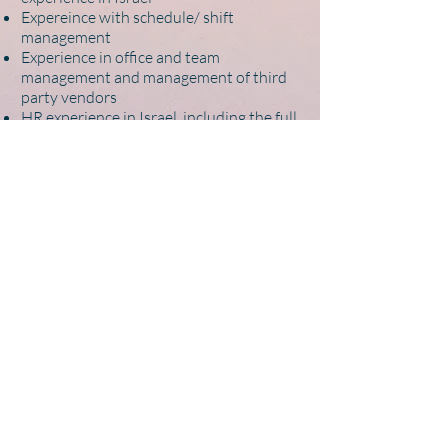
Expereince with schedule/ shift
management
Experience in office and team
management and management of third
party vendors
HR experience in Israel, including the full
cycle from recruitment to onboarding to
supporting team members in their work -
a plus
Executive assistant experience - a plus
Outstanding web worker; can learn new
online services and tools quickly
Self-starter who can take projects from
inception to completion independently
APPLY