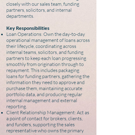
closely with our sales team, funding
partners, solicitors, and internal
departments.
Key Responsibilities
Loan Operations: Own the day-to-day
operational management of loans across
their lifecycle, coordinating across
internal teams, solicitors, and funding
partners to keep each loan progressing
smoothly from origination through to
repayment. This includes packaging
loans for funding partners, gathering the
information they need to approve and
purchase them, maintaining accurate
portfolio data, and producing regular
internal management and external
reporting.
Client Relationship Management: Act as
a point of contact for brokers, clients,
and funders, supporting the sales
representative who owns the primary