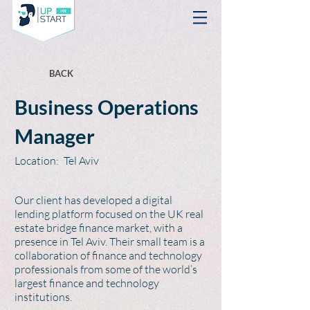
BACK
Business Operations
Manager
Location:
Tel Aviv
Our client has developed a digital
lending platform focused on the UK real
estate bridge finance market, with a
presence in Tel Aviv. Their small team is a
collaboration of finance and technology
professionals from some of the world’s
largest finance and technology
institutions.