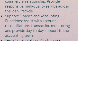
commercial relationship. Provide
responsive, high-quality service across
the loan lifecycle.
Support Finance and Accounting
Functions: Assist with account
reconciliations, transaction monitoring,
and provide day-to-day support to the
accounting team.
Team Collaboration: Work cross-
functionally with other teams to support
business operations and maintain high
standards of service and compliance.
About You
Bachelor’s Degree (preferably in finance,
accounting, or a related field)
2-5 years of relevant experience
Strong Excel and data management skills
– an advantage
Fluent in English – required, Native
preferred
Hebrew – an advantage
Highly organised, detail-oriented, and