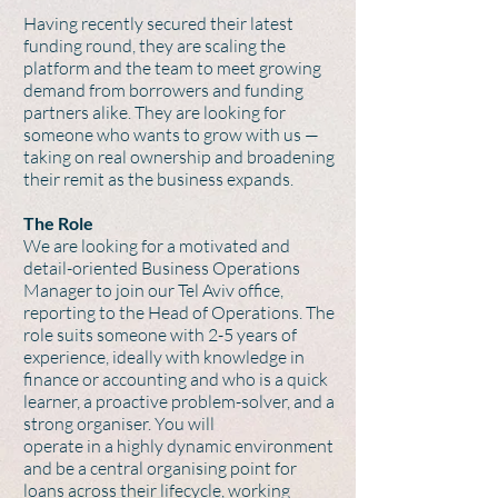
Having recently secured their latest
funding round, they are scaling the
platform and the team to meet growing
demand from borrowers and funding
partners alike. They are looking for
someone who wants to grow with us —
taking on real ownership and broadening
their remit as the business expands.
The Role
We are looking for a motivated and
detail-oriented Business Operations
Manager to join our Tel Aviv office,
reporting to the Head of Operations. The
role suits someone with 2-5 years of
experience, ideally with knowledge in
finance or accounting and who is a quick
learner, a proactive problem-solver, and a
strong organiser. You will
operate in a highly dynamic environment
and be a central organising point for
loans across their lifecycle, working